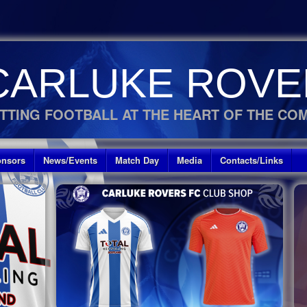
CARLUKE ROVE
TTING FOOTBALL AT THE HEART OF THE CO
nsors
News/Events
Match Day
Media
Contacts/Links