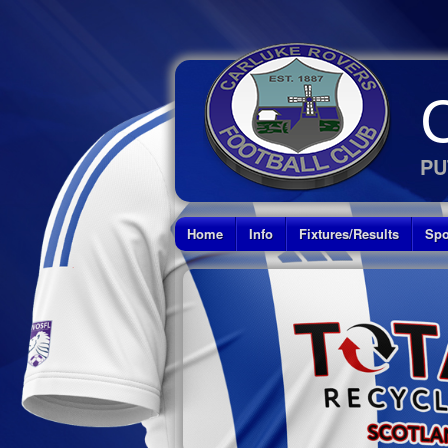
PU
Home
Info
Fixtures/Results
Spo