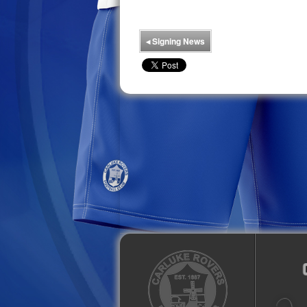
◂
Signing News