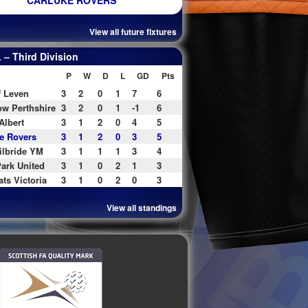
CARLUKE ROVERS
View all future fixtures
– Third Division
P
W
D
L
GD
Pts
f Leven
3
2
0
1
7
6
w Perthshire
3
2
0
1
-1
6
Albert
3
1
2
0
4
5
e Rovers
3
1
2
0
3
5
ilbride YM
3
1
1
1
3
4
ark United
3
1
0
2
1
3
ats Victoria
3
1
0
2
0
3
View all standings