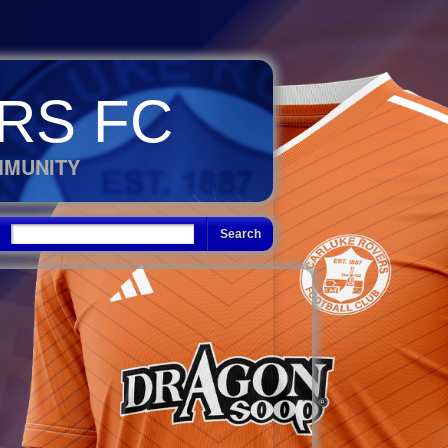
RS FC
MMUNITY