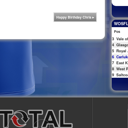
Happy Birthday Chris
▸
WOSFL 
Pos
3
Vale o
4
Glasgo
5
Royal 
6
Carluk
7
East K
8
West P
9
Saltco