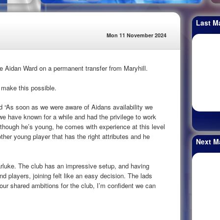
Last M
Mon 11 November 2024
e Aidan Ward on a permanent transfer from Maryhill.
 make this possible.
“As soon as we were aware of Aidans availability we
we have known for a while and had the privilege to work
lthough he’s young, he comes with experience at this level
other young player that has the right attributes and he
Next M
arluke. The club has an impressive setup, and having
d players, joining felt like an easy decision. The lads
our shared ambitions for the club, I’m confident we can