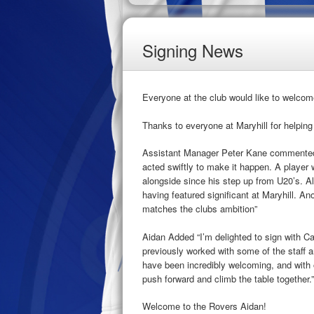
Signing News
Everyone at the club would like to welcom
Thanks to everyone at Maryhill for helping
Assistant Manager Peter Kane commented 
acted swiftly to make it happen. A player 
alongside since his step up from U20’s. A
having featured significant at Maryhill. An
matches the clubs ambition”
Aidan Added “I’m delighted to sign with C
previously worked with some of the staff an
have been incredibly welcoming, and with 
push forward and climb the table together.”
Welcome to the Rovers Aidan!