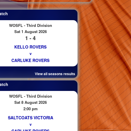
atch
WOSFL - Third Division
Sat 1 August 2026
1 - 4
KELLO ROVERS
v
CARLUKE ROVERS
View all seasons results
atch
WOSFL - Third Division
Sat 8 August 2026
2:00 pm
SALTCOATS VICTORIA
v