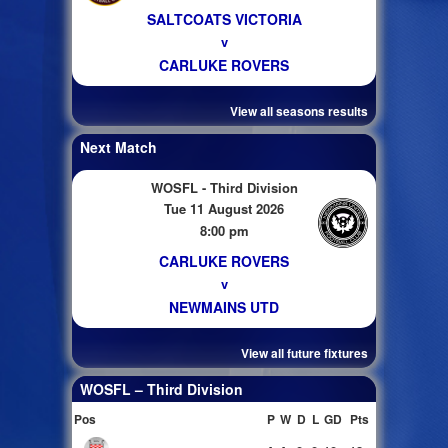
SALTCOATS VICTORIA
v
CARLUKE ROVERS
View all seasons results
Next Match
WOSFL - Third Division
Tue 11 August 2026
8:00 pm
CARLUKE ROVERS
v
NEWMAINS UTD
View all future fixtures
WOSFL – Third Division
Pos
P
W
D
L
GD
Pts