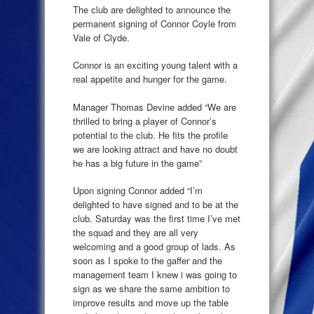
The club are delighted to announce the
permanent signing of Connor Coyle from
Vale of Clyde.
Connor is an exciting young talent with a
real appetite and hunger for the game.
Manager Thomas Devine added “We are
thrilled to bring a player of Connor’s
potential to the club. He fits the profile
we are looking attract and have no doubt
he has a big future in the game”
Upon signing Connor added “I’m
delighted to have signed and to be at the
club. Saturday was the first time I’ve met
the squad and they are all very
welcoming and a good group of lads. As
soon as I spoke to the gaffer and the
management team I knew i was going to
sign as we share the same ambition to
improve results and move up the table