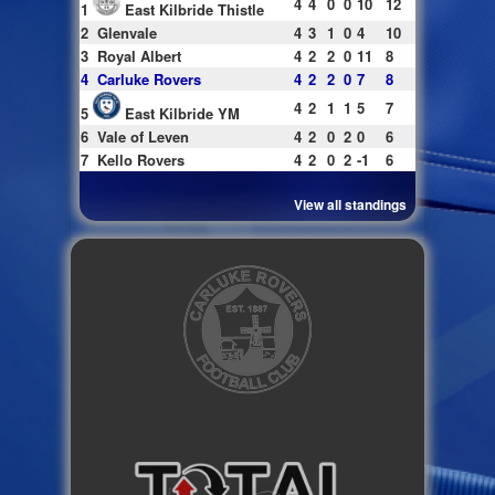
4
4
0
0
10
12
1
East Kilbride Thistle
2
Glenvale
4
3
1
0
4
10
3
Royal Albert
4
2
2
0
11
8
4
Carluke Rovers
4
2
2
0
7
8
4
2
1
1
5
7
5
East Kilbride YM
6
Vale of Leven
4
2
0
2
0
6
7
Kello Rovers
4
2
0
2
-1
6
View all standings