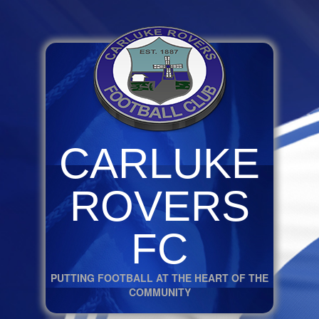
CARLUKE
ROVERS
FC
PUTTING FOOTBALL AT THE HEART OF THE
COMMUNITY