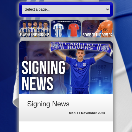
Signing News
Mon 11 November 2024