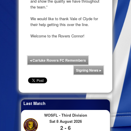
and show the quality we have throughout
the team.”
We would like to thank Vale of Clyde for
their help getting this over the line.
Welcome to the Rovers Connor!
◂
Carluke Rovers FC Remembers
Signing News
▸
Last Match
WOSFL - Third Division
Sat 8 August 2026
2 - 6