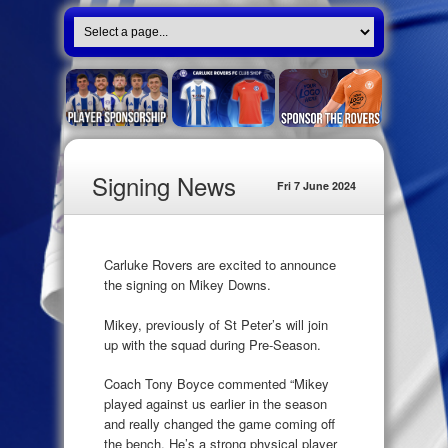
Signing News
Fri 7 June 2024
Carluke Rovers are excited to announce
the signing on Mikey Downs.
Mikey, previously of St Peter’s will join
up with the squad during Pre-Season.
Coach Tony Boyce commented “Mikey
played against us earlier in the season
and really changed the game coming off
the bench. He’s a strong physical player