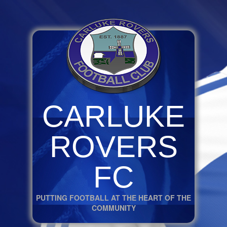
CARLUKE
ROVERS
FC
PUTTING FOOTBALL AT THE HEART OF THE
COMMUNITY