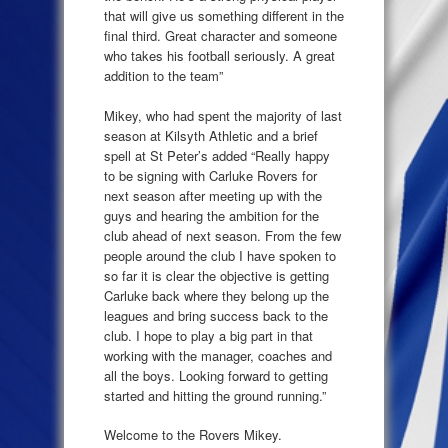
that will give us something different in the
final third. Great character and someone
who takes his football seriously. A great
addition to the team”
Mikey, who had spent the majority of last
season at Kilsyth Athletic and a brief
spell at St Peter’s added “Really happy
to be signing with Carluke Rovers for
next season after meeting up with the
guys and hearing the ambition for the
club ahead of next season. From the few
people around the club I have spoken to
so far it is clear the objective is getting
Carluke back where they belong up the
leagues and bring success back to the
club. I hope to play a big part in that
working with the manager, coaches and
all the boys. Looking forward to getting
started and hitting the ground running.”
Welcome to the Rovers Mikey.