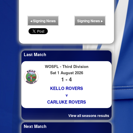
◂
Signing News
Signing News
▸
Last Match
WOSFL - Third Division
Sat 1 August 2026
1 - 4
KELLO ROVERS
v
CARLUKE ROVERS
View all seasons results
Next Match