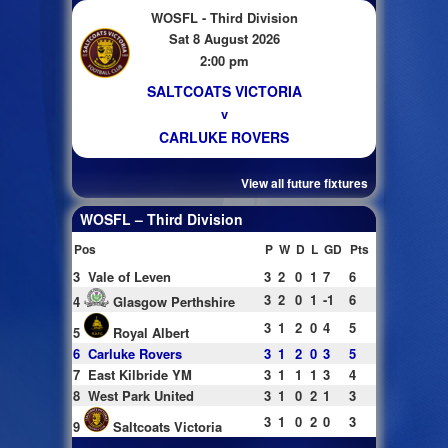
WOSFL - Third Division
Sat 8 August 2026
2:00 pm
SALTCOATS VICTORIA
v
CARLUKE ROVERS
View all future fixtures
WOSFL – Third Division
Pos
P
W
D
L
GD
Pts
3
Vale of Leven
3
2
0
1
7
6
3
2
0
1
-1
6
4
Glasgow Perthshire
3
1
2
0
4
5
5
Royal Albert
6
Carluke Rovers
3
1
2
0
3
5
7
East Kilbride YM
3
1
1
1
3
4
8
West Park United
3
1
0
2
1
3
3
1
0
2
0
3
9
Saltcoats Victoria