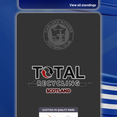
View all standings