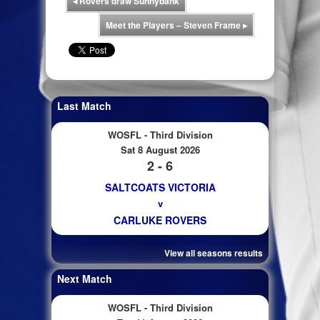
◂
Rovers draw Sunnybank
Meet the Players – Steven Frame
▸
Last Match
WOSFL - Third Division
Sat 8 August 2026
2 - 6
SALTCOATS VICTORIA
v
CARLUKE ROVERS
View all seasons results
Next Match
WOSFL - Third Division