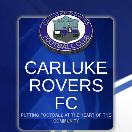
CARLUKE
ROVERS
FC
PUTTING FOOTBALL AT THE HEART OF THE
COMMUNITY