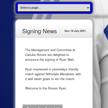
Signing News
Sun 18 July 2021
The Management and Committee at
Carluke Rovers are delighted to
announce the signing of Ryan Watt.
Ryan impressed in yesterdays friendly
match against Nithsdale Wanderers with
2 well taken goals to win the match.
Welcome to the Rovers Ryan.