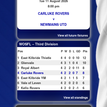
Tue 11 August 2026
8:00 pm
CARLUKE ROVERS
v
NEWMAINS UTD
View all future fixtures
WOSFL – Third Division
Pos
P
W
D
L
GD
Pts
1
East Kilbride Thistle
4
4
0
0
10
12
2
Glenvale
4
3
1
0
4
10
3
Royal Albert
4
2
2
0
11
8
4
Carluke Rovers
4
2
2
0
7
8
5
East Kilbride YM
4
2
1
1
5
7
6
Vale of Leven
4
2
0
2
0
6
7
Kello Rovers
4
2
0
2
-1
6
View all standings