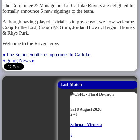
The Committee & Management at Carluke Rovers are delighted to
formally announce 5 new signings to the team.
Although having played as trialists in pre-season we now welcome
Craig Rutherford, Ciaran McGurn, Jordan Brown, Keigan Thomas
& Rhys Park.
Welcome to the Rovers guys.
◂
The Senior Scottish Cup comes to Carluke
Signing News
▸
Last Match
WOSFL - Third Division
Sat 8 August 2026
2 - 6
Saltcoats Victoria
v