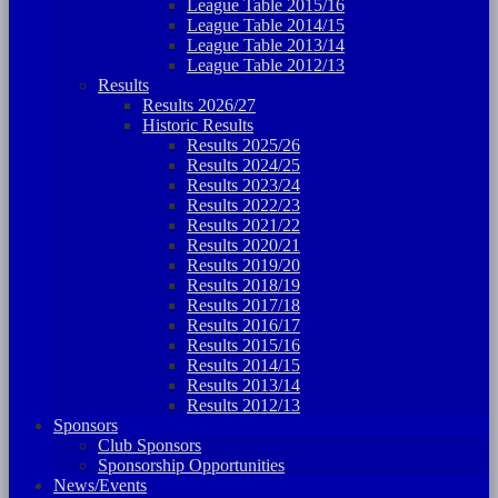
League Table 2015/16
League Table 2014/15
League Table 2013/14
League Table 2012/13
Results
Results 2026/27
Historic Results
Results 2025/26
Results 2024/25
Results 2023/24
Results 2022/23
Results 2021/22
Results 2020/21
Results 2019/20
Results 2018/19
Results 2017/18
Results 2016/17
Results 2015/16
Results 2014/15
Results 2013/14
Results 2012/13
Sponsors
Club Sponsors
Sponsorship Opportunities
News/Events