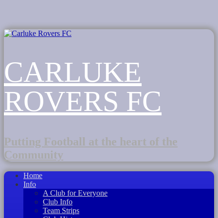
CARLUKE
ROVERS FC
Putting Football at the heart of the
Community
Home
Info
A Club for Everyone
Club Info
Team Strips