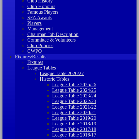
Club History
Club Honours
Famous Players
SFA Awards
Players
Management
Chairman Job Description
Committee & Volunteers
Club Policies
CWPO
Fixtures/Results
Fixtures
League Tables
League Table 2026/27
Historic Tables
League Table 2025/26
League Table 2024/25
League Table 2023/24
League Table 2022/23
League Table 2021/22
League Table 2020/21
League Table 2019/20
League Table 2018/19
League Table 2017/18
League Table 2016/17