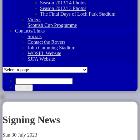
Season 2013/14 Photos
Season 2012/13 Photos
The Final Days of Loch Park Stadium
Videos
Scottish Cup Programme
Contacts/Links
Socials
Contact the Rovers
John Cumming Stadium
WOSFL Website
SJFA Website
Signing News
Sun 30 July 2023