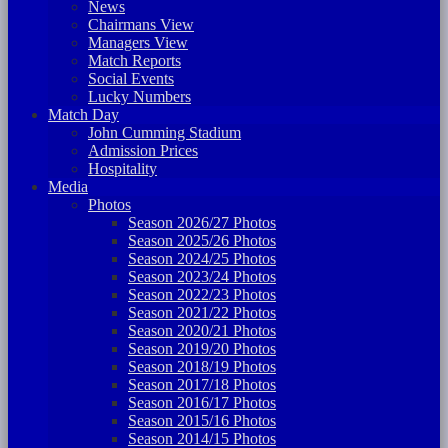
News
Chairmans View
Managers View
Match Reports
Social Events
Lucky Numbers
Match Day
John Cumming Stadium
Admission Prices
Hospitality
Media
Photos
Season 2026/27 Photos
Season 2025/26 Photos
Season 2024/25 Photos
Season 2023/24 Photos
Season 2022/23 Photos
Season 2021/22 Photos
Season 2020/21 Photos
Season 2019/20 Photos
Season 2018/19 Photos
Season 2017/18 Photos
Season 2016/17 Photos
Season 2015/16 Photos
Season 2014/15 Photos