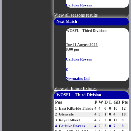
Carluke Rovers
View all seasons results
Next Match
WOSFL - Third Division
Tue 11 August 2026
8:00 pm
Carluke Rovers
v
Newmains Utd
View all future fixtures
WOSFL – Third Division
Pos
P
W
D
L
GD
Pts
1
East Kilbride Thistle
4
4
0
0
10
12
2
Glenvale
4
3
1
0
4
10
3
Royal Albert
4
2
2
0
11
8
4
Carluke Rovers
4
2
2
0
7
8