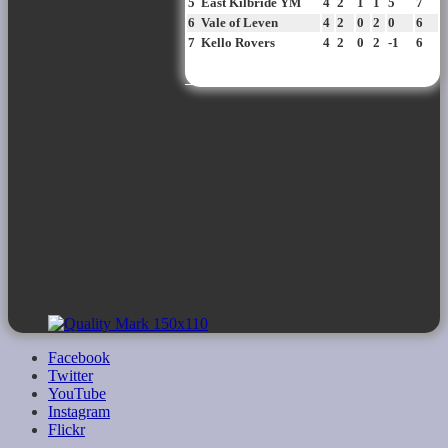
5
East Kilbride YM
4
2
1
1
5
7
6
Vale of Leven
4
2
0
2
0
6
7
Kello Rovers
4
2
0
2
-1
6
View all standings
Facebook
Twitter
YouTube
Instagram
Flickr