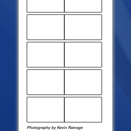
Photography by Kevin Ramage