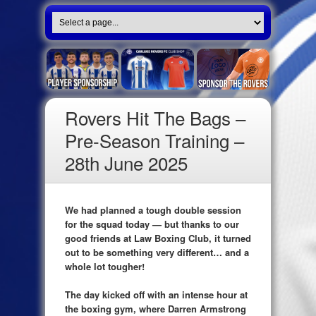
Rovers Hit The Bags –
Pre-Season Training –
28th June 2025
We had planned a tough double session
for the squad today — but thanks to our
good friends at Law Boxing Club, it turned
out to be something very different… and a
whole lot tougher!
The day kicked off with an intense hour at
the boxing gym, where Darren Armstrong