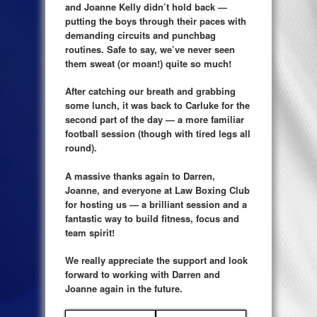
and Joanne Kelly didn’t hold back —
putting the boys through their paces with
demanding circuits and punchbag
routines. Safe to say, we’ve never seen
them sweat (or moan!) quite so much!
After catching our breath and grabbing
some lunch, it was back to Carluke for the
second part of the day — a more familiar
football session (though with tired legs all
round).
A massive thanks again to Darren,
Joanne, and everyone at Law Boxing Club
for hosting us — a brilliant session and a
fantastic way to build fitness, focus and
team spirit!
We really appreciate the support and look
forward to working with Darren and
Joanne again in the future.