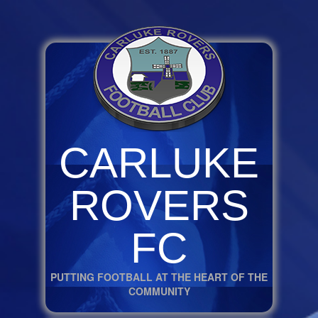
CARLUKE
ROVERS
FC
PUTTING FOOTBALL AT THE HEART OF THE
COMMUNITY