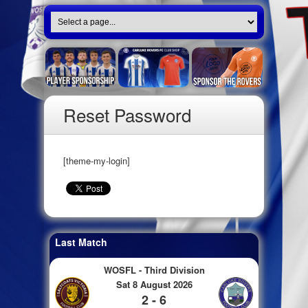
Reset Password
[theme-my-login]
Last Match
WOSFL - Third Division
Sat 8 August 2026
2 - 6