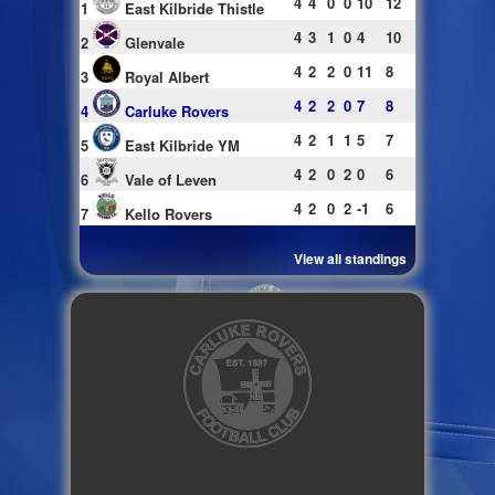
4
4
0
0
10
12
1
East Kilbride Thistle
4
3
1
0
4
10
2
Glenvale
4
2
2
0
11
8
3
Royal Albert
4
2
2
0
7
8
4
Carluke Rovers
4
2
1
1
5
7
5
East Kilbride YM
4
2
0
2
0
6
6
Vale of Leven
4
2
0
2
-1
6
7
Kello Rovers
View all standings