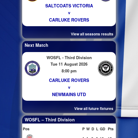
SALTCOATS VICTORIA
v
CARLUKE ROVERS
View all seasons results
Next Match
WOSFL - Third Division
Tue 11 August 2026
8:00 pm
CARLUKE ROVERS
v
NEWMAINS UTD
View all future fixtures
WOSFL – Third Division
Pos
P
W
D
L
GD
Pts