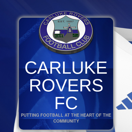
CARLUKE
ROVERS
FC
PUTTING FOOTBALL AT THE HEART OF THE
COMMUNITY