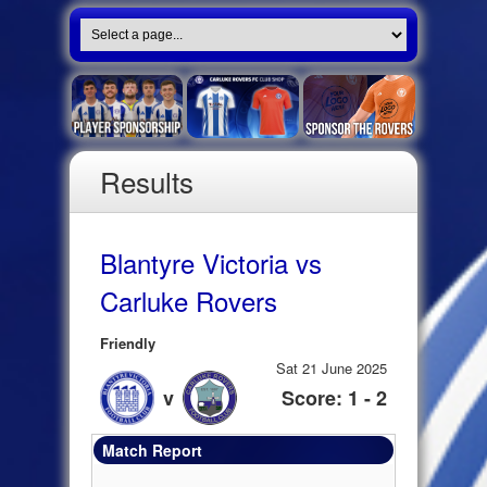
Results
Blantyre Victoria vs
Carluke Rovers
Friendly
Sat 21 June 2025
v
Score: 1 - 2
Match Report