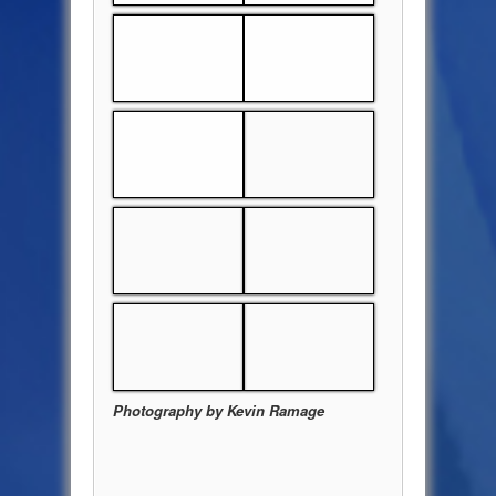
Photography by Kevin Ramage