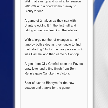
Well that’s us up and running for season
2025-26 with a good workout away to
Blantyre Vics.
A game of 2 halves as they say with
Blantyre edging it in the first half and
taking a one goal lead into the interval.
With a large number of changes at half
time by both sides as they juggle to find
their starting 11s for the league season it
was Carluke who then came out on top.
A goal from Olly Grenfell seen the Rovers
draw level and a fine finish from Ben
Rennie gave Carluke the victory.
Best of luck to Blantyre for the new
season and thanks for the game.