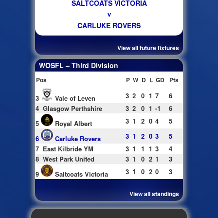
SALTCOATS VICTORIA
v
CARLUKE ROVERS
View all future fixtures
WOSFL – Third Division
Pos
P
W
D
L
GD
Pts
3
2
0
1
7
6
3
Vale of Leven
4
Glasgow Perthshire
3
2
0
1
-1
6
3
1
2
0
4
5
5
Royal Albert
3
1
2
0
3
5
6
Carluke Rovers
7
East Kilbride YM
3
1
1
1
3
4
8
West Park United
3
1
0
2
1
3
3
1
0
2
0
3
9
Saltcoats Victoria
View all standings