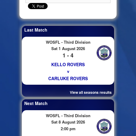
Last Match
WOSFL - Third Division
Sat 1 August 2026
1 - 4
KELLO ROVERS
v
CARLUKE ROVERS
View all seasons results
Next Match
WOSFL - Third Division
Sat 8 August 2026
2:00 pm