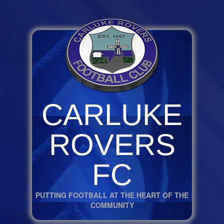
CARLUKE
ROVERS
FC
PUTTING FOOTBALL AT THE HEART OF THE
COMMUNITY