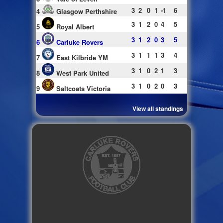
3
2
0
1
-1
6
4
Glasgow Perthshire
3
1
2
0
4
5
5
Royal Albert
3
1
2
0
3
5
6
Carluke Rovers
3
1
1
1
3
4
7
East Kilbride YM
3
1
0
2
1
3
8
West Park United
3
1
0
2
0
3
9
Saltcoats Victoria
View all standings