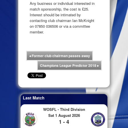
Any business or individual interested in
match sponsorship, the cost is £25.
Interest should be intimated by
contacting club chairman Ian McKnight
on 07850 036506 or via a committee
member.
◂
Former club chairman passes away
Champions League Predictor 2018
▸
Last Match
WOSFL - Third Division
Sat 1 August 2026
1 - 4