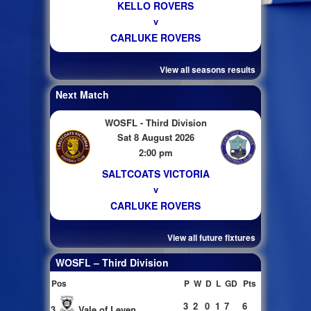
KELLO ROVERS
v
CARLUKE ROVERS
View all seasons results
Next Match
WOSFL - Third Division
Sat 8 August 2026
2:00 pm
SALTCOATS VICTORIA
v
CARLUKE ROVERS
View all future fixtures
WOSFL – Third Division
Pos
P
W
D
L
GD
Pts
3
2
0
1
7
6
3
Vale of Leven