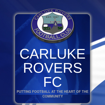
CARLUKE
ROVERS
FC
PUTTING FOOTBALL AT THE HEART OF THE
COMMUNITY