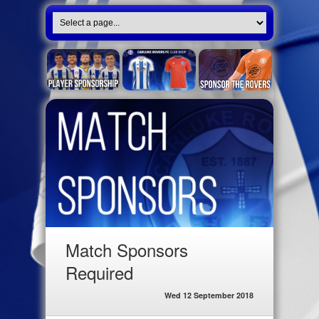
Match Sponsors
Required
Wed 12 September 2018