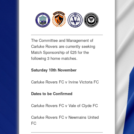
The Committee and Management of
Carluke Rovers are currently seeking
Match Sponsorship of £25 for the
following 3 home matches.
Saturday 10th November
Carluke Rovers FC v Irvine Victoria FC
Dates to be Confirmed
Carluke Rovers FC v Vale of Clyde FC
Carluke Rovers FC v Newmains United
FC