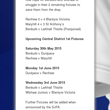
struggle in their 2 remaining fixtures to
save them from the drop.
Renfrew 0 v 4 Blantyre Victoria
Maryhill 4 v 3 St Anthony’s
Benburb v Larkhall Thistle (Postponed)
Upcoming Central District 1st Fixtures
Saturday 30th May 2015
Benburb v Dunipace
Renfrew v Maryhill
Monday 1st June 2015
Dunipace v Renfrew
Wednesday 3rd June 2015
Benburb v Larkhall Thistle
Wishaw Juniors v Blantyre Victoria
Further Fixtures will be added when
announced by the SJFA.