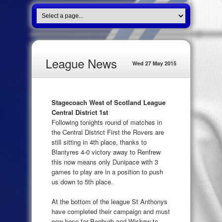
League News
Wed 27 May 2015
Stagecoach West of Scotland League
Central District 1st
Following tonights round of matches in
the Central District First the Rovers are
still sitting in 4th place, thanks to
Blantyres 4-0 victory away to Renfrew
this now means only Dunipace with 3
games to play are in a position to push
us down to 5th place.
At the bottom of the league St Anthonys
have completed their campaign and must
now hope for Benburb and Wishaw to