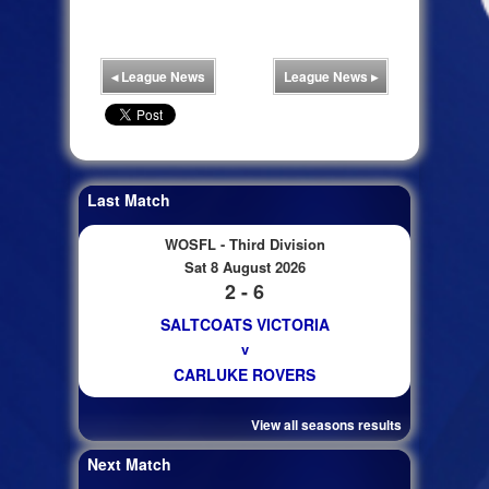
◂
League News
League News
▸
Last Match
WOSFL - Third Division
Sat 8 August 2026
2 - 6
SALTCOATS VICTORIA
v
CARLUKE ROVERS
View all seasons results
Next Match