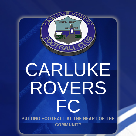
CARLUKE
ROVERS
FC
PUTTING FOOTBALL AT THE HEART OF THE
COMMUNITY