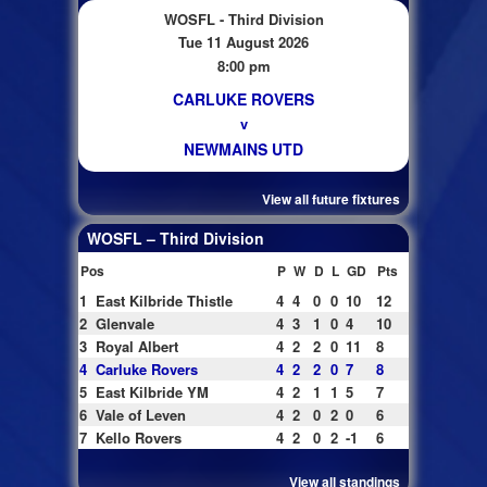
WOSFL - Third Division
Tue 11 August 2026
8:00 pm
CARLUKE ROVERS
v
NEWMAINS UTD
View all future fixtures
WOSFL – Third Division
Pos
P
W
D
L
GD
Pts
1
East Kilbride Thistle
4
4
0
0
10
12
2
Glenvale
4
3
1
0
4
10
3
Royal Albert
4
2
2
0
11
8
4
Carluke Rovers
4
2
2
0
7
8
5
East Kilbride YM
4
2
1
1
5
7
6
Vale of Leven
4
2
0
2
0
6
7
Kello Rovers
4
2
0
2
-1
6
View all standings