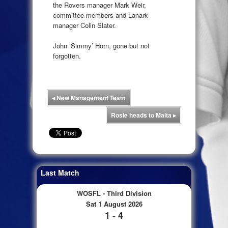
the Rovers manager Mark Weir,
committee members and Lanark
manager Colin Slater.
John ‘Simmy’ Horn, gone but not
forgotten.
◂
New Management Team
Rosie heads to Malta
▸
Last Match
WOSFL - Third Division
Sat 1 August 2026
1 - 4