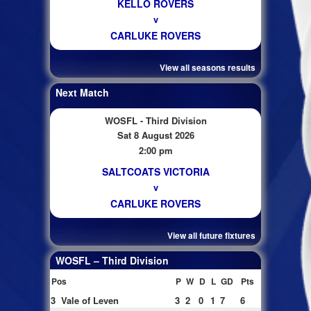
KELLO ROVERS
v
CARLUKE ROVERS
View all seasons results
Next Match
WOSFL - Third Division
Sat 8 August 2026
2:00 pm
SALTCOATS VICTORIA
v
CARLUKE ROVERS
View all future fixtures
WOSFL – Third Division
Pos
P
W
D
L
GD
Pts
3
Vale of Leven
3
2
0
1
7
6