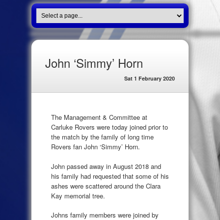
John ‘Simmy’ Horn
Sat 1 February 2020
The Management & Committee at
Carluke Rovers were today joined prior to
the match by the family of long time
Rovers fan John ‘Simmy’ Horn.
John passed away in August 2018 and
his family had requested that some of his
ashes were scattered around the Clara
Kay memorial tree.
Johns family members were joined by