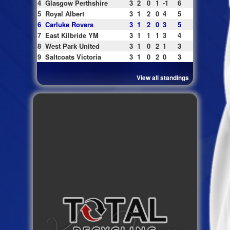
4
Glasgow Perthshire
3
2
0
1
-1
6
5
Royal Albert
3
1
2
0
4
5
6
Carluke Rovers
3
1
2
0
3
5
7
East Kilbride YM
3
1
1
1
3
4
8
West Park United
3
1
0
2
1
3
9
Saltcoats Victoria
3
1
0
2
0
3
View all standings