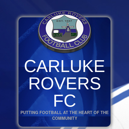
CARLUKE
ROVERS
FC
PUTTING FOOTBALL AT THE HEART OF THE
COMMUNITY