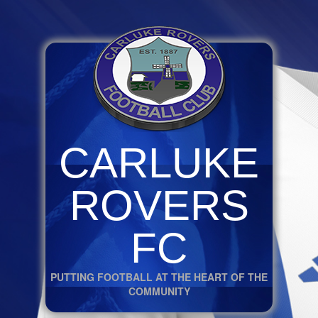
CARLUKE
ROVERS
FC
PUTTING FOOTBALL AT THE HEART OF THE
COMMUNITY