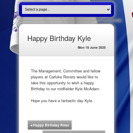
Happy Birthday Kyle
Mon 16 June 2025
The Management, Committee and fellow
players at Carluke Rovers would like to
take this opportunity to wish a happy
Birthday to our midfielder Kyle McAdam.
Hope you have a fantastic day Kyle.
◂
Happy Birthday Ross