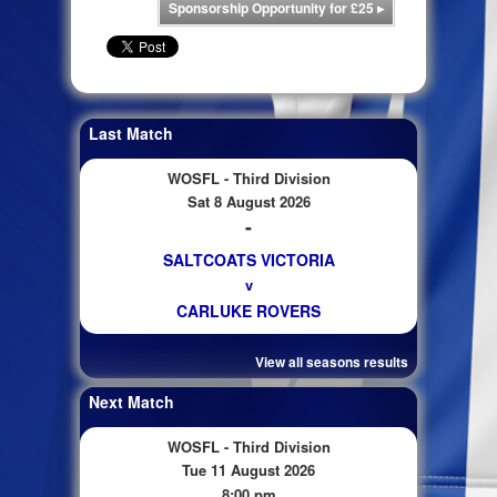
Sponsorship Opportunity for £25
▸
Last Match
WOSFL - Third Division
Sat 8 August 2026
-
SALTCOATS VICTORIA
v
CARLUKE ROVERS
View all seasons results
Next Match
WOSFL - Third Division
Tue 11 August 2026
8:00 pm