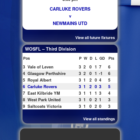
CARLUKE ROVERS
v
NEWMAINS UTD
View all future fixtures
WOSFL – Third Division
Pos
P
W
D
L
GD
Pts
3
Vale of Leven
3
2
0
1
7
6
4
Glasgow Perthshire
3
2
0
1
-1
6
5
Royal Albert
3
1
2
0
4
5
6
Carluke Rovers
3
1
2
0
3
5
7
East Kilbride YM
3
1
1
1
3
4
8
West Park United
3
1
0
2
1
3
9
Saltcoats Victoria
3
1
0
2
0
3
View all standings