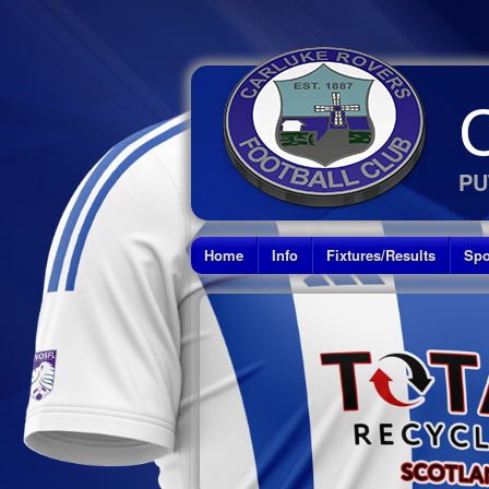
PU
Home
Info
Fixtures/Results
Spo