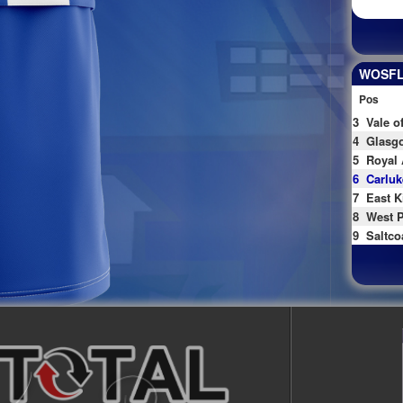
WOSFL 
Pos
3
Vale o
4
Glasgo
5
Royal 
6
Carluk
7
East K
8
West P
9
Saltco