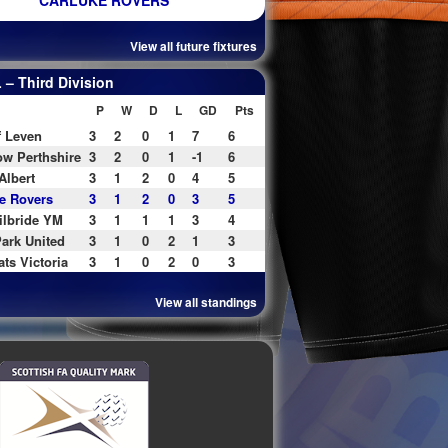
CARLUKE ROVERS
View all future fixtures
– Third Division
P
W
D
L
GD
Pts
f Leven
3
2
0
1
7
6
w Perthshire
3
2
0
1
-1
6
Albert
3
1
2
0
4
5
e Rovers
3
1
2
0
3
5
ilbride YM
3
1
1
1
3
4
ark United
3
1
0
2
1
3
ats Victoria
3
1
0
2
0
3
View all standings