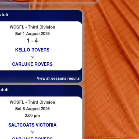
atch
WOSFL - Third Division
Sat 1 August 2026
1 - 4
KELLO ROVERS
v
CARLUKE ROVERS
View all seasons results
atch
WOSFL - Third Division
Sat 8 August 2026
2:00 pm
SALTCOATS VICTORIA
v