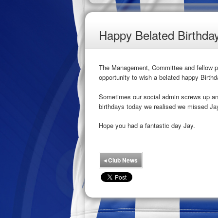
Happy Belated Birthda
The Management, Committee and fellow pla
opportunity to wish a belated happy Birthd
Sometimes our social admin screws up and 
birthdays today we realised we missed Ja
Hope you had a fantastic day Jay.
◂
Club News