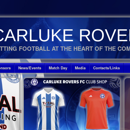
CARLUKE ROVE
TTING FOOTBALL AT THE HEART OF THE CO
nsors
News/Events
Match Day
Media
Contacts/Links