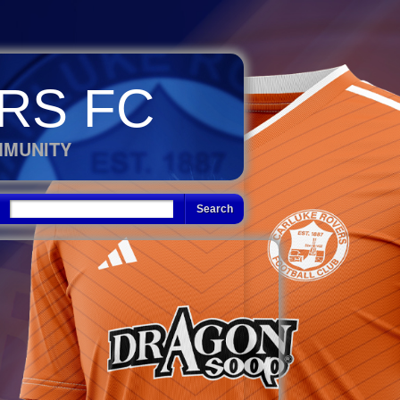
RS FC
MMUNITY