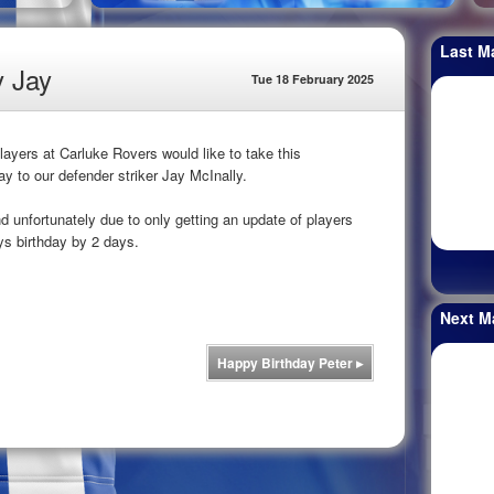
Last M
y Jay
Tue 18 February 2025
yers at Carluke Rovers would like to take this
ay to our defender striker Jay McInally.
unfortunately due to only getting an update of players
ys birthday by 2 days.
Next M
Happy Birthday Peter
▸