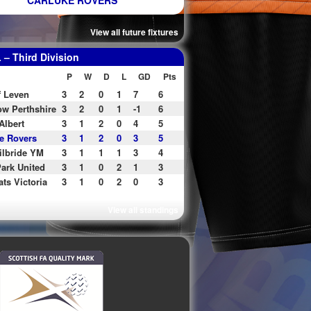
CARLUKE ROVERS
View all future fixtures
– Third Division
P
W
D
L
GD
Pts
f Leven
3
2
0
1
7
6
w Perthshire
3
2
0
1
-1
6
Albert
3
1
2
0
4
5
e Rovers
3
1
2
0
3
5
ilbride YM
3
1
1
1
3
4
ark United
3
1
0
2
1
3
ats Victoria
3
1
0
2
0
3
View all standings