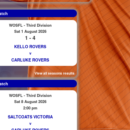
atch
WOSFL - Third Division
Sat 1 August 2026
1 - 4
KELLO ROVERS
v
CARLUKE ROVERS
View all seasons results
atch
WOSFL - Third Division
Sat 8 August 2026
2:00 pm
SALTCOATS VICTORIA
v