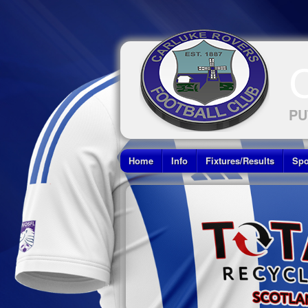
PU
Home
Info
Fixtures/Results
Spo