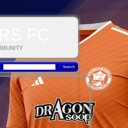
RS FC
MMUNITY