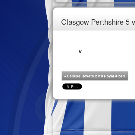
Glasgow Perthshire 5 
v
◂
Carluke Rovers 2 v 0 Royal Albert