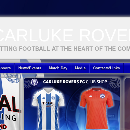
CARLUKE ROVE
TTING FOOTBALL AT THE HEART OF THE CO
nsors
News/Events
Match Day
Media
Contacts/Links