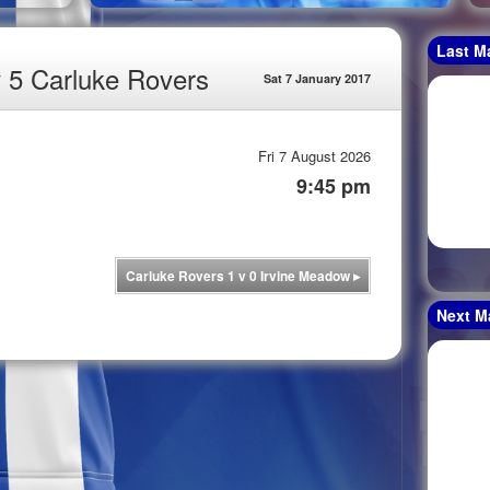
Last M
v 5 Carluke Rovers
Sat 7 January 2017
Fri 7 August 2026
9:45 pm
Carluke Rovers 1 v 0 Irvine Meadow
▸
Next M