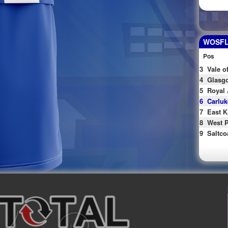
WOSFL 
Pos
3
Vale o
4
Glasgo
5
Royal 
6
Carluk
7
East K
8
West P
9
Saltco