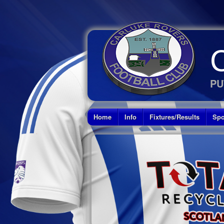
PU
Home
Info
Fixtures/Results
Spo