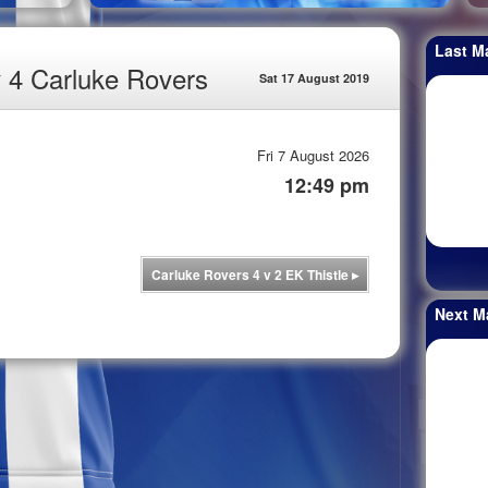
Last M
v 4 Carluke Rovers
Sat 17 August 2019
Fri 7 August 2026
12:49 pm
Carluke Rovers 4 v 2 EK Thistle
▸
Next M