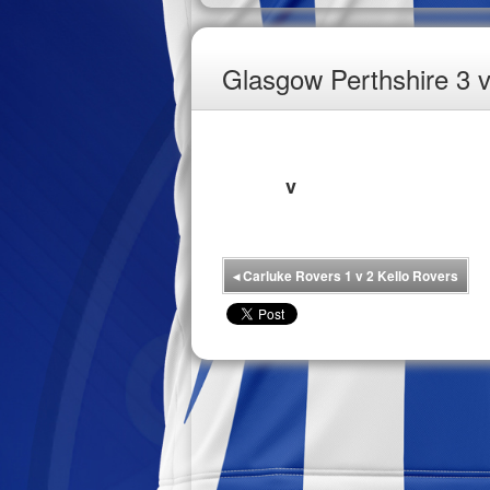
Glasgow Perthshire 3 
v
◂
Carluke Rovers 1 v 2 Kello Rovers