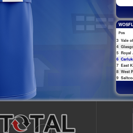
WOSFL 
Pos
3
Vale o
4
Glasgo
5
Royal 
6
Carluk
7
East K
8
West P
9
Saltco