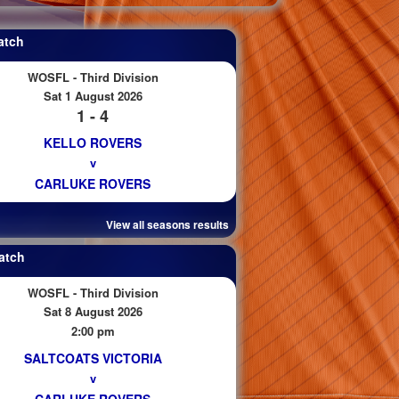
atch
WOSFL - Third Division
Sat 1 August 2026
1 - 4
KELLO ROVERS
v
CARLUKE ROVERS
View all seasons results
atch
WOSFL - Third Division
Sat 8 August 2026
2:00 pm
SALTCOATS VICTORIA
v