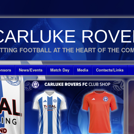
CARLUKE ROVE
TTING FOOTBALL AT THE HEART OF THE CO
nsors
News/Events
Match Day
Media
Contacts/Links