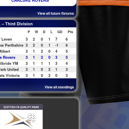
CARLUKE ROVERS
View all future fixtures
– Third Division
P
W
D
L
GD
Pts
f Leven
3
2
0
1
7
6
w Perthshire
3
2
0
1
-1
6
Albert
3
1
2
0
4
5
e Rovers
3
1
2
0
3
5
ilbride YM
3
1
1
1
3
4
ark United
3
1
0
2
1
3
ats Victoria
3
1
0
2
0
3
View all standings