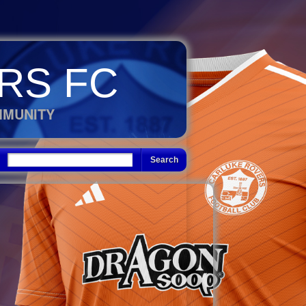
RS FC
MMUNITY