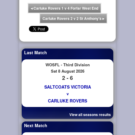
◂
Carluke Rovers 1 v 4 Forfar West End
Carluke Rovers 2 v 2 St Anthony’s
▸
Last Match
WOSFL - Third Division
Sat 8 August 2026
2 - 6
SALTCOATS VICTORIA
v
CARLUKE ROVERS
View all seasons results
Next Match