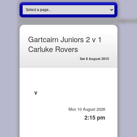
Gartcairn Juniors 2 v 1
Carluke Rovers
Sat 8 August 2015
v
Mon 10 August 2026
2:15 pm