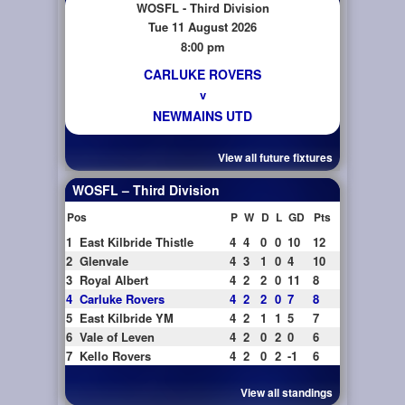
WOSFL - Third Division
Tue 11 August 2026
8:00 pm
CARLUKE ROVERS
v
NEWMAINS UTD
View all future fixtures
WOSFL – Third Division
Pos
P
W
D
L
GD
Pts
1
East Kilbride Thistle
4
4
0
0
10
12
2
Glenvale
4
3
1
0
4
10
3
Royal Albert
4
2
2
0
11
8
4
Carluke Rovers
4
2
2
0
7
8
5
East Kilbride YM
4
2
1
1
5
7
6
Vale of Leven
4
2
0
2
0
6
7
Kello Rovers
4
2
0
2
-1
6
View all standings