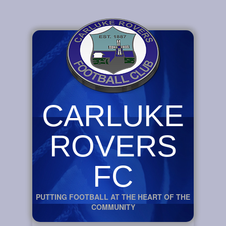
CARLUKE
ROVERS
FC
PUTTING FOOTBALL AT THE HEART OF THE
COMMUNITY