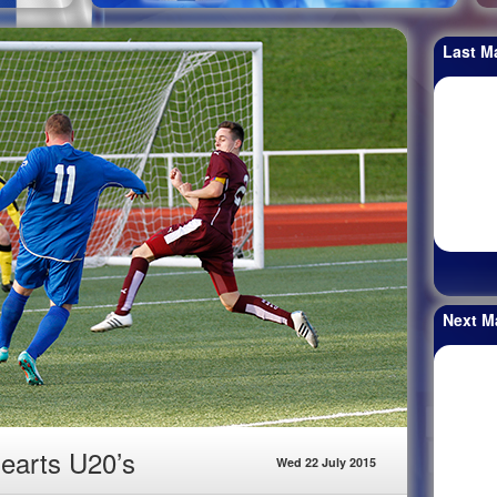
Last M
Next M
earts U20’s
Wed 22 July 2015