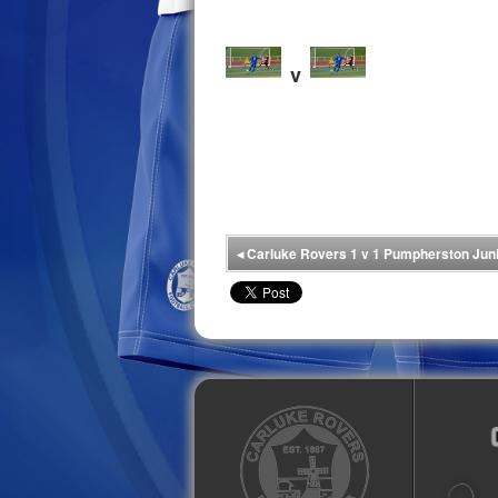
v
◂
Carluke Rovers 1 v 1 Pumpherston Jun