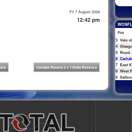
Fri 7 August 2026
12:42 pm
WOSFL 
Pos
3
Vale o
4
Glasgo
5
Royal 
6
Carluk
7
East K
iors
Carluke Rovers 2 v 1 Kello Rovers
▸
8
West P
9
Saltco