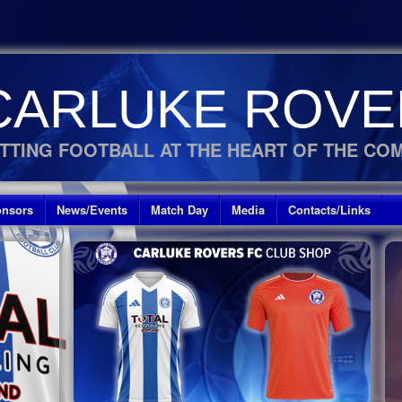
CARLUKE ROVE
TTING FOOTBALL AT THE HEART OF THE CO
nsors
News/Events
Match Day
Media
Contacts/Links