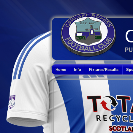
PU
Home
Info
Fixtures/Results
Spo