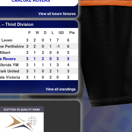
CARLUKE ROVERS
View all future fixtures
– Third Division
P
W
D
L
GD
Pts
f Leven
3
2
0
1
7
6
w Perthshire
3
2
0
1
-1
6
Albert
3
1
2
0
4
5
e Rovers
3
1
2
0
3
5
ilbride YM
3
1
1
1
3
4
ark United
3
1
0
2
1
3
ats Victoria
3
1
0
2
0
3
View all standings