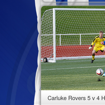
Carluke Rovers 5 v 4 H