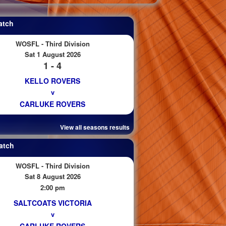
atch
WOSFL - Third Division
Sat 1 August 2026
1 - 4
KELLO ROVERS
v
CARLUKE ROVERS
View all seasons results
atch
WOSFL - Third Division
Sat 8 August 2026
2:00 pm
SALTCOATS VICTORIA
v