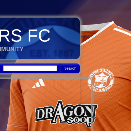
RS FC
MMUNITY