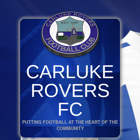
CARLUKE
ROVERS
FC
PUTTING FOOTBALL AT THE HEART OF THE
COMMUNITY