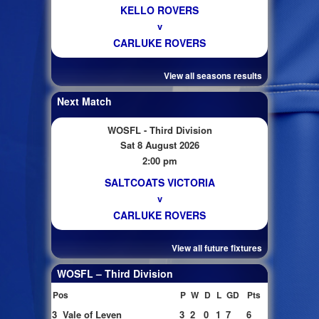
KELLO ROVERS
v
CARLUKE ROVERS
View all seasons results
Next Match
WOSFL - Third Division
Sat 8 August 2026
2:00 pm
SALTCOATS VICTORIA
v
CARLUKE ROVERS
View all future fixtures
WOSFL – Third Division
Pos
P
W
D
L
GD
Pts
3
Vale of Leven
3
2
0
1
7
6