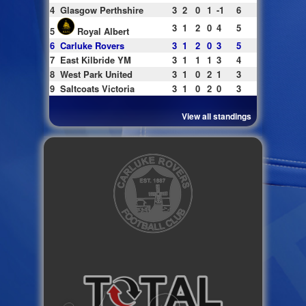
4
Glasgow Perthshire
3
2
0
1
-1
6
3
1
2
0
4
5
5
Royal Albert
6
Carluke Rovers
3
1
2
0
3
5
7
East Kilbride YM
3
1
1
1
3
4
8
West Park United
3
1
0
2
1
3
9
Saltcoats Victoria
3
1
0
2
0
3
View all standings