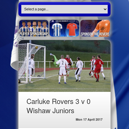
Carluke Rovers 3 v 0
Wishaw Juniors
Mon 17 April 2017