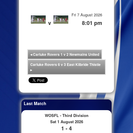
Fri 7 August 2026
v
8:01 pm
◂
Carluke Rovers 1 v 2 Newmains United
Carluke Rovers 6 v 3 East Kilbride Thistle
▸
Last Match
WOSFL - Third Division
Sat 1 August 2026
1 - 4