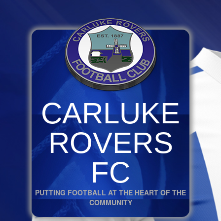
CARLUKE
ROVERS
FC
PUTTING FOOTBALL AT THE HEART OF THE
COMMUNITY