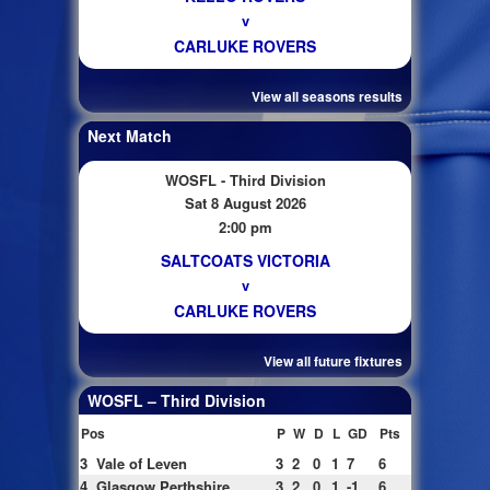
v
CARLUKE ROVERS
View all seasons results
Next Match
WOSFL - Third Division
Sat 8 August 2026
2:00 pm
SALTCOATS VICTORIA
v
CARLUKE ROVERS
View all future fixtures
WOSFL – Third Division
Pos
P
W
D
L
GD
Pts
3
Vale of Leven
3
2
0
1
7
6
4
Glasgow Perthshire
3
2
0
1
-1
6