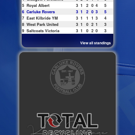
5
Royal Albert
3
1
2
0
4
5
6
Carluke Rovers
3
1
2
0
3
5
7
East Kilbride YM
3
1
1
1
3
4
8
West Park United
3
1
0
2
1
3
9
Saltcoats Victoria
3
1
0
2
0
3
View all standings