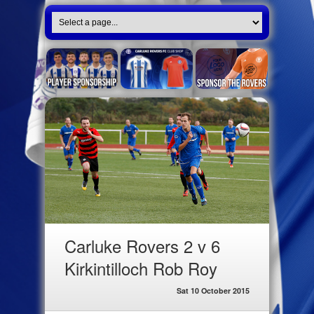
Carluke Rovers 2 v 6
Kirkintilloch Rob Roy
Sat 10 October 2015