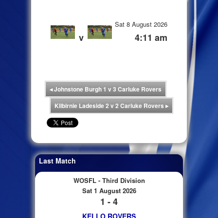
Sat 8 August 2026
v
4:11 am
◂
Johnstone Burgh 1 v 3 Carluke Rovers
Kilbirnie Ladeside 2 v 2 Carluke Rovers
▸
Last Match
WOSFL - Third Division
Sat 1 August 2026
1 - 4
KELLO ROVERS