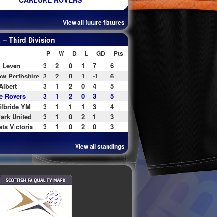
CARLUKE ROVERS
View all future fixtures
– Third Division
P
W
D
L
GD
Pts
f Leven
3
2
0
1
7
6
w Perthshire
3
2
0
1
-1
6
Albert
3
1
2
0
4
5
e Rovers
3
1
2
0
3
5
ilbride YM
3
1
1
1
3
4
ark United
3
1
0
2
1
3
ats Victoria
3
1
0
2
0
3
View all standings