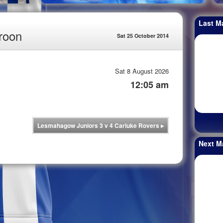
Last M
roon
Sat 25 October 2014
Sat 8 August 2026
12:05 am
Lesmahagow Juniors 3 v 4 Carluke Rovers
▸
Next M