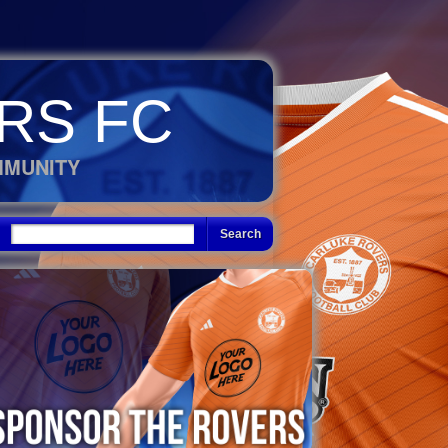
RS FC
MMUNITY