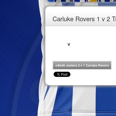
Carluke Rovers 1 v 2 T
v
◂
Beith Juniors 2 v 1 Carluke Rovers