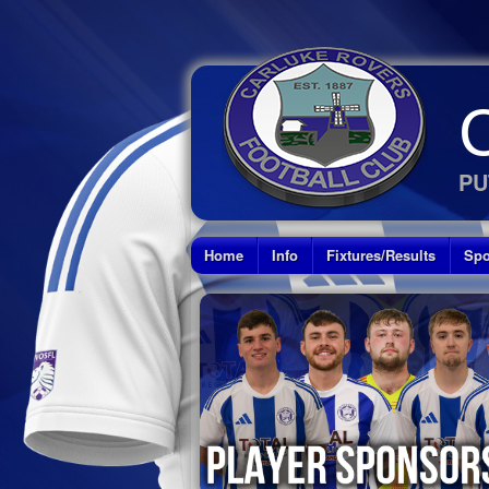
PU
Home
Info
Fixtures/Results
Spo