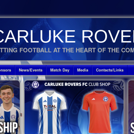
CARLUKE ROVE
TTING FOOTBALL AT THE HEART OF THE CO
nsors
News/Events
Match Day
Media
Contacts/Links