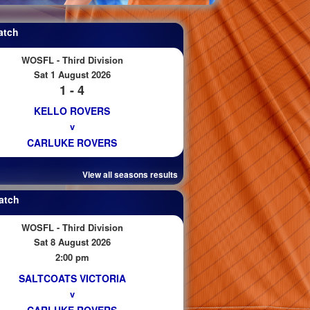
atch
WOSFL - Third Division
Sat 1 August 2026
1 - 4
KELLO ROVERS
v
CARLUKE ROVERS
View all seasons results
atch
WOSFL - Third Division
Sat 8 August 2026
2:00 pm
SALTCOATS VICTORIA
v