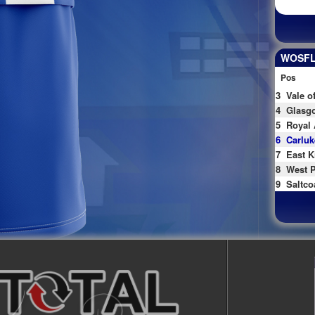
WOSFL 
Pos
3
Vale o
4
Glasgo
5
Royal 
6
Carluk
7
East K
8
West P
9
Saltco