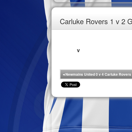
Carluke Rovers 1 v 2 G
v
◂
Newmains United 0 v 4 Carluke Rovers