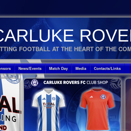
CARLUKE ROVE
TTING FOOTBALL AT THE HEART OF THE CO
nsors
News/Events
Match Day
Media
Contacts/Links