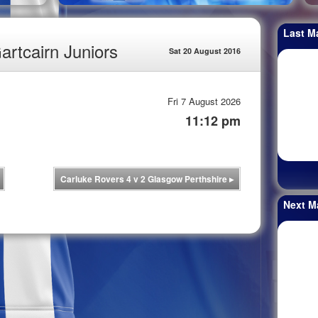
Last M
artcairn Juniors
Sat 20 August 2016
Fri 7 August 2026
11:12 pm
Carluke Rovers 4 v 2 Glasgow Perthshire
▸
Next M