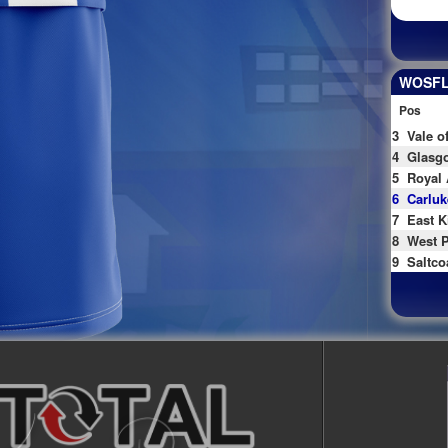
WOSFL 
Pos
3
Vale o
4
Glasgo
5
Royal 
6
Carluk
7
East K
8
West P
9
Saltco