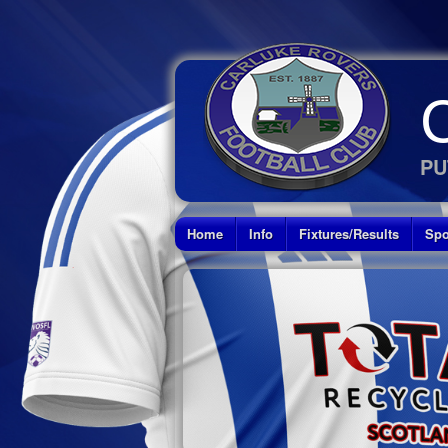
PU
Home
Info
Fixtures/Results
Spo