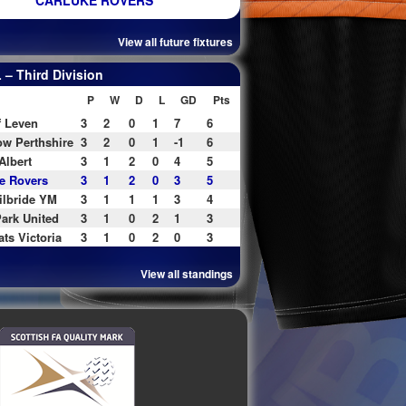
CARLUKE ROVERS
View all future fixtures
– Third Division
P
W
D
L
GD
Pts
f Leven
3
2
0
1
7
6
w Perthshire
3
2
0
1
-1
6
Albert
3
1
2
0
4
5
e Rovers
3
1
2
0
3
5
ilbride YM
3
1
1
1
3
4
ark United
3
1
0
2
1
3
ats Victoria
3
1
0
2
0
3
View all standings