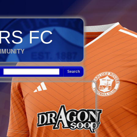
RS FC
MMUNITY