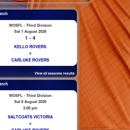
atch
WOSFL - Third Division
Sat 1 August 2026
1 - 4
KELLO ROVERS
v
CARLUKE ROVERS
View all seasons results
atch
WOSFL - Third Division
Sat 8 August 2026
2:00 pm
SALTCOATS VICTORIA
v