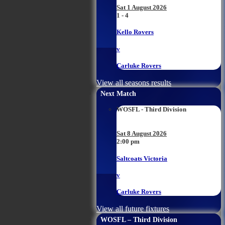
Sat 1 August 2026
1 - 4
Kello Rovers
v
Carluke Rovers
View all seasons results
Next Match
WOSFL - Third Division
Sat 8 August 2026
2:00 pm
Saltcoats Victoria
v
Carluke Rovers
View all future fixtures
WOSFL – Third Division