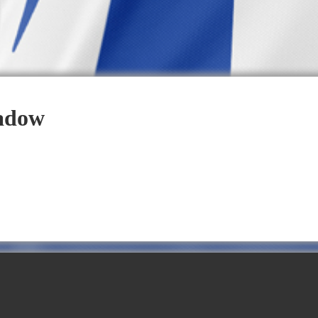
eadow