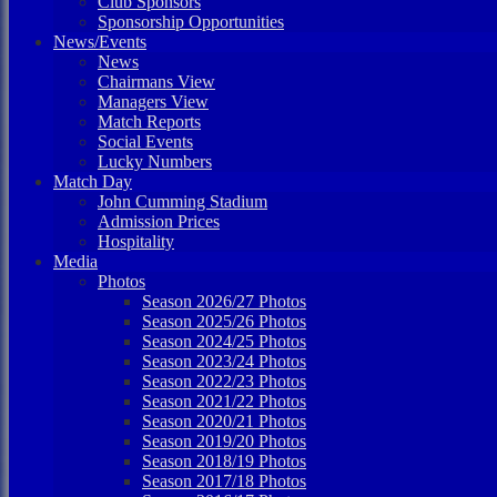
Club Sponsors
Sponsorship Opportunities
News/Events
News
Chairmans View
Managers View
Match Reports
Social Events
Lucky Numbers
Match Day
John Cumming Stadium
Admission Prices
Hospitality
Media
Photos
Season 2026/27 Photos
Season 2025/26 Photos
Season 2024/25 Photos
Season 2023/24 Photos
Season 2022/23 Photos
Season 2021/22 Photos
Season 2020/21 Photos
Season 2019/20 Photos
Season 2018/19 Photos
Season 2017/18 Photos