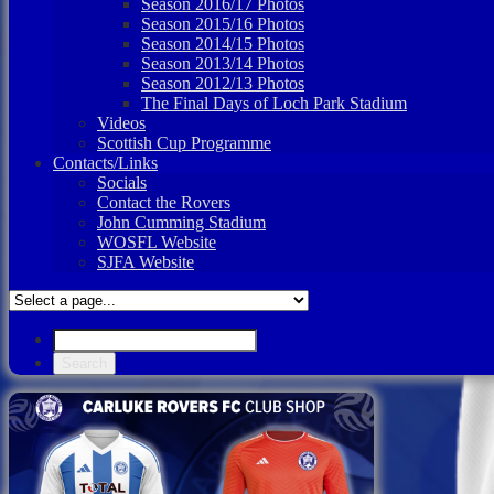
Season 2016/17 Photos
Season 2015/16 Photos
Season 2014/15 Photos
Season 2013/14 Photos
Season 2012/13 Photos
The Final Days of Loch Park Stadium
Videos
Scottish Cup Programme
Contacts/Links
Socials
Contact the Rovers
John Cumming Stadium
WOSFL Website
SJFA Website