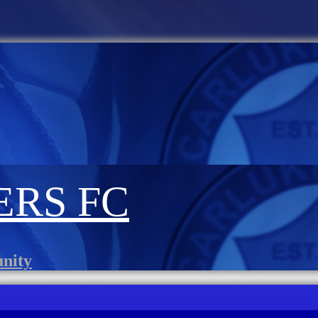
RS FC
unity