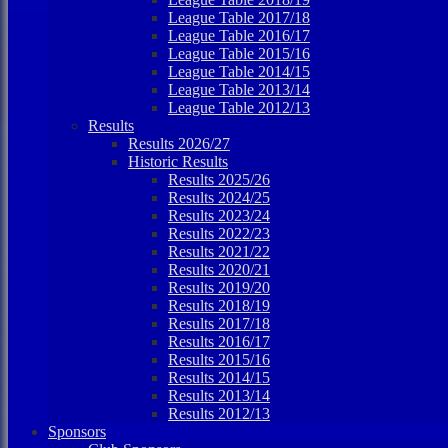
League Table 2017/18
League Table 2016/17
League Table 2015/16
League Table 2014/15
League Table 2013/14
League Table 2012/13
Results
Results 2026/27
Historic Results
Results 2025/26
Results 2024/25
Results 2023/24
Results 2022/23
Results 2021/22
Results 2020/21
Results 2019/20
Results 2018/19
Results 2017/18
Results 2016/17
Results 2015/16
Results 2014/15
Results 2013/14
Results 2012/13
Sponsors