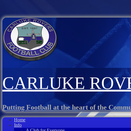
CARLUKE ROVE
Putting Football at the heart of the Comm
Home
Info
A Club for Everyone