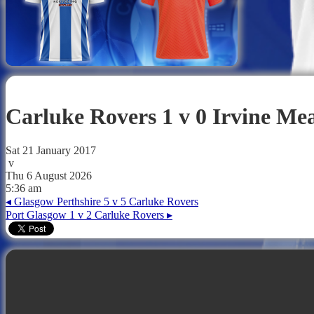
Carluke Rovers 1 v 0 Irvine M
Sat 21 January 2017
v
Thu 6 August 2026
5:36 am
◂
Glasgow Perthshire 5 v 5 Carluke Rovers
Port Glasgow 1 v 2 Carluke Rovers
▸