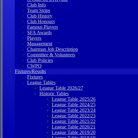
Club Info
Team Strips
Club History
Club Honours
Famous Players
SFA Awards
Players
Management
Chairman Job Description
Committee & Volunteers
Club Policies
CWPO
Fixtures/Results
Fixtures
League Tables
League Table 2026/27
Historic Tables
League Table 2025/26
League Table 2024/25
League Table 2023/24
League Table 2022/23
League Table 2021/22
League Table 2020/21
League Table 2019/20
League Table 2018/19