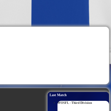
Last Match
WOSFL - Third Division