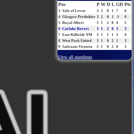
Pos
P
W
D
L
GD
Pts
3
Vale of Leven
3
2
0
1
7
6
4
Glasgow Perthshire
3
2
0
1
-1
6
5
Royal Albert
3
1
2
0
4
5
6
Carluke Rovers
3
1
2
0
3
5
7
East Kilbride YM
3
1
1
1
3
4
8
West Park United
3
1
0
2
1
3
9
Saltcoats Victoria
3
1
0
2
0
3
View all standings