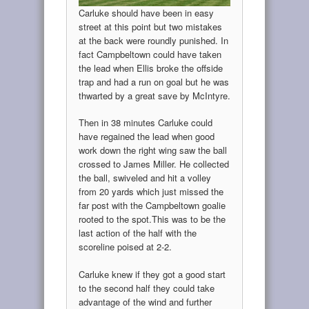
Carluke should have been in easy
street at this point but two mistakes
at the back were roundly punished. In
fact Campbeltown could have taken
the lead when Ellis broke the offside
trap and had a run on goal but he was
thwarted by a great save by McIntyre.
Then in 38 minutes Carluke could
have regained the lead when good
work down the right wing saw the ball
crossed to James Miller. He collected
the ball, swiveled and hit a volley
from 20 yards which just missed the
far post with the Campbeltown goalie
rooted to the spot.This was to be the
last action of the half with the
scoreline poised at 2-2.
Carluke knew if they got a good start
to the second half they could take
advantage of the wind and further