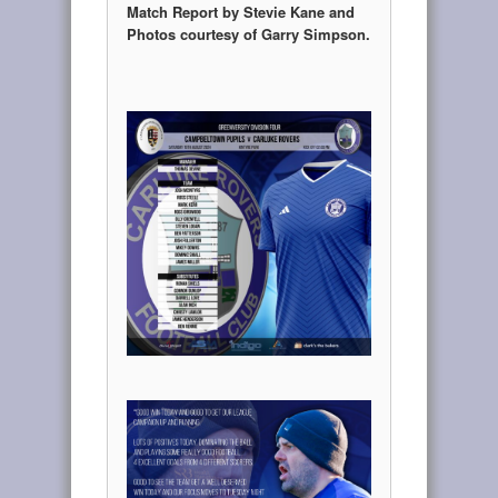
Match Report by Stevie Kane and
Photos courtesy of Garry Simpson.