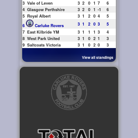
3
Vale of Leven
3
2
0
1
7
6
4
Glasgow Perthshire
3
2
0
1
-1
6
5
Royal Albert
3
1
2
0
4
5
3
1
2
0
3
5
6
Carluke Rovers
7
East Kilbride YM
3
1
1
1
3
4
8
West Park United
3
1
0
2
1
3
9
Saltcoats Victoria
3
1
0
2
0
3
View all standings