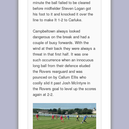
minute the ball failed to be cleared
before midfielder Steven Logan got
his foot to it and knocked it over the
line to make It 1-2 to Carluke.
Campbeltown always looked
dangerous on the break and had a
couple of busy forwards. With the
wind at their back they were always a
threat in that first half. It was one
such occurrence when an innocuous
long ball from their defence eluded
the Rovers rearguard and was
pounced on by Callum Ellis who
coolly slid it past Josh McIntyre in
the Rovers goal to level up the scores
again at 2-2.