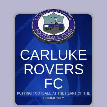
CARLUKE
ROVERS
FC
PUTTING FOOTBALL AT THE HEART OF THE
COMMUNITY