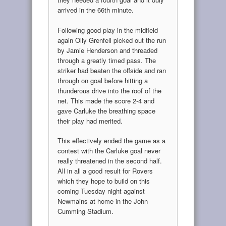
arrived in the 66th minute.
Following good play in the midfield
again Olly Grenfell picked out the run
by Jamie Henderson and threaded
through a greatly timed pass. The
striker had beaten the offside and ran
through on goal before hitting a
thunderous drive into the roof of the
net. This made the score 2-4 and
gave Carluke the breathing space
their play had merited.
This effectively ended the game as a
contest with the Carluke goal never
really threatened in the second half.
All in all a good result for Rovers
which they hope to build on this
coming Tuesday night against
Newmains at home in the John
Cumming Stadium.