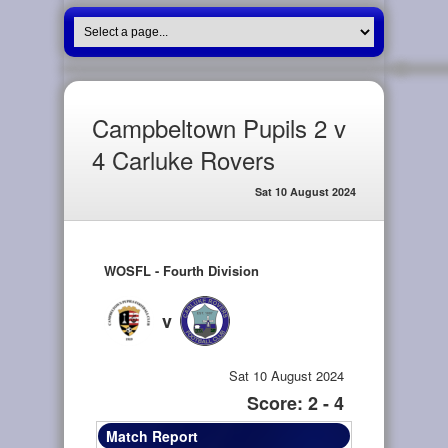
Campbeltown Pupils 2 v
4 Carluke Rovers
Sat 10 August 2024
WOSFL - Fourth Division
v
Sat 10 August 2024
Score: 2 - 4
Match Report