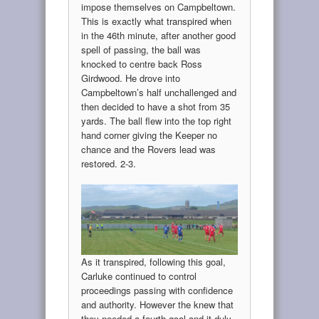
impose themselves on Campbeltown.
This is exactly what transpired when
in the 46th minute, after another good
spell of passing, the ball was
knocked to centre back Ross
Girdwood. He drove into
Campbeltown’s half unchallenged and
then decided to have a shot from 35
yards. The ball flew into the top right
hand corner giving the Keeper no
chance and the Rovers lead was
restored. 2-3.
As it transpired, following this goal,
Carluke continued to control
proceedings passing with confidence
and authority. However the knew that
they needed a fourth goal and it duly