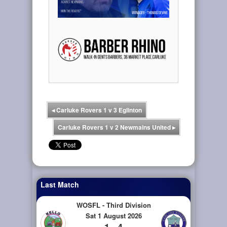
◂
Carluke Rovers 1 v 3 Eglinton
Carluke Rovers 1 v 2 Newmains United
▸
Last Match
WOSFL - Third Division
Sat 1 August 2026
1 - 4