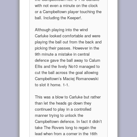
with not even a minute on the clock
or a Campbeltown player touching the
ball. Including the Keeper!.
Although playing into the wind
Carluke looked comfortable and were
playing the ball out from the back and
picking their passes. However in the
9th minute a mistake in central
defence gave the ball away to Calum
Ellis and the lively No10 managed to
cut the ball across the goal allowing
Campbeltown’s Maciej Romanowski
to slot it home. 1-1.
This was a blow to Carluke but rather
than let the heads go down they
continued to play in a controlled
manner trying to unlock the
Campbeltown defence. In fact it didn’t
take The Rovers long to regain the
lead when from a corner in the 16th