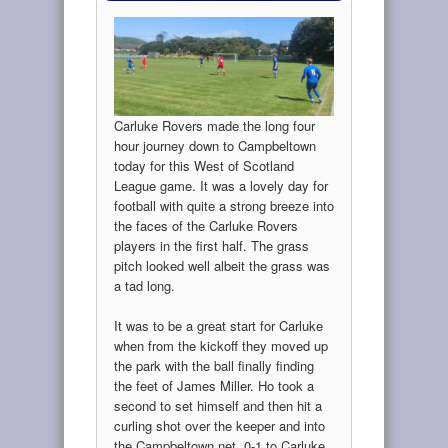
Carluke Rovers made the long four
hour journey down to Campbeltown
today for this West of Scotland
League game. It was a lovely day for
football with quite a strong breeze into
the faces of the Carluke Rovers
players in the first half. The grass
pitch looked well albeit the grass was
a tad long.
It was to be a great start for Carluke
when from the kickoff they moved up
the park with the ball finally finding
the feet of James Miller. Ho took a
second to set himself and then hit a
curling shot over the keeper and into
the Campbeltown net. 0-1 to Carluke