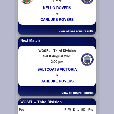
KELLO ROVERS
v
CARLUKE ROVERS
View all seasons results
Next Match
WOSFL - Third Division
Sat 8 August 2026
2:00 pm
SALTCOATS VICTORIA
v
CARLUKE ROVERS
View all future fixtures
WOSFL – Third Division
Pos
P
W
D
L
GD
Pts