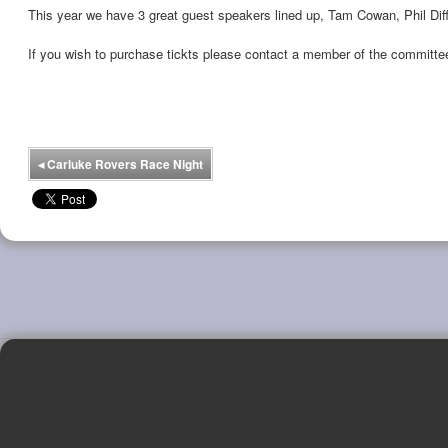
This year we have 3 great guest speakers lined up, Tam Cowan, Phil Diff
If you wish to purchase tickts please contact a member of the committe
◂
Carluke Rovers Race Night