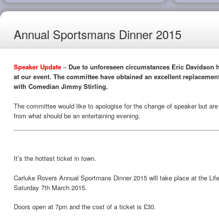
Annual Sportsmans Dinner 2015
Speaker Update
–
Due to unforeseen circumstances Eric Davidson h
at our event. The committee have obtained an excellent replaceme
with Comedian Jimmy Stirling.
The committee would like to apologise for the change of speaker but are s
from what should be an entertaining evening.
It’s the hottest ticket in town.
Carluke Rovers Annual Sportmans Dinner 2015 will take place at the Lif
Saturday 7th March 2015.
Doors open at 7pm and the cost of a ticket is £30.