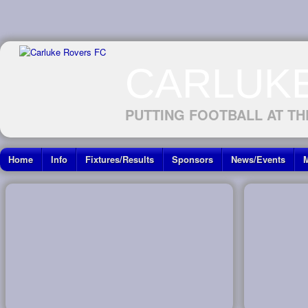
CARLUK
PUTTING FOOTBALL AT TH
Home
Info
Fixtures/Results
Sponsors
News/Events